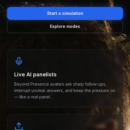
Start a simulation
Explore modes
Features
Live AI panelists
Beyond Presence avatars ask sharp follow-ups,
interrupt unclear answers, and keep the pressure on
— like a real panel.