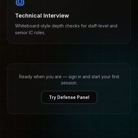
Technical Interview
Whiteboard-style depth checks for staff-level and
senior IC roles.
Ready when you are — sign in and start your first
session.
Try Defense Panel