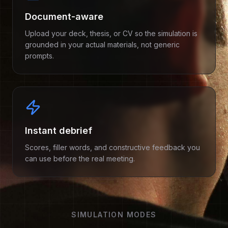
Document-aware
Upload your deck, thesis, or CV so the simulation is
grounded in your actual materials, not generic
prompts.
Instant debrief
Scores, filler words, and constructive feedback you
can use before the real meeting.
SIMULATION MODES