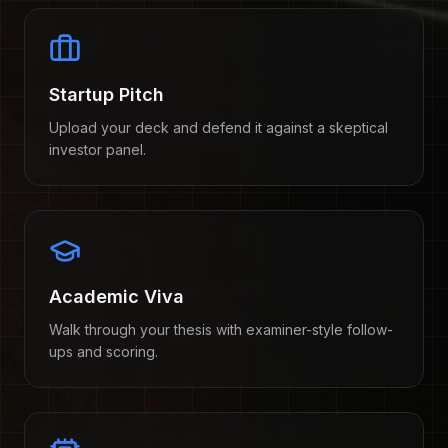
Startup Pitch
Upload your deck and defend it against a skeptical
investor panel.
Academic Viva
Walk through your thesis with examiner-style follow-
ups and scoring.