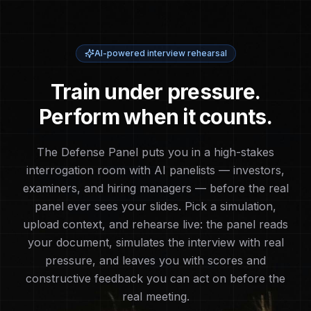
AI-powered interview rehearsal
Train under pressure.
Perform when it counts.
The Defense Panel puts you in a high-stakes
interrogation room with AI panelists — investors,
examiners, and hiring managers — before the real
panel ever sees your slides. Pick a simulation,
upload context, and rehearse live: the panel reads
your document, simulates the interview with real
pressure, and leaves you with scores and
constructive feedback you can act on before the
real meeting.